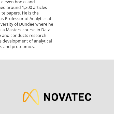
n eleven books and
hed around 1,200 articles
te papers. He is the
s Professor of Analytics at
iversity of Dundee where he
s a Masters course in Data
e and conducts research
e development of analytical
s and proteomics.