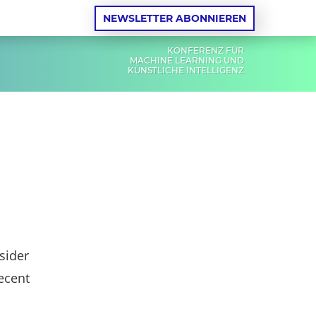
NEWSLETTER ABONNIEREN
KONFERENZ FÜR
MACHINE LEARNING UND
KÜNSTLICHE INTELLIGENZ
nsider
ecent