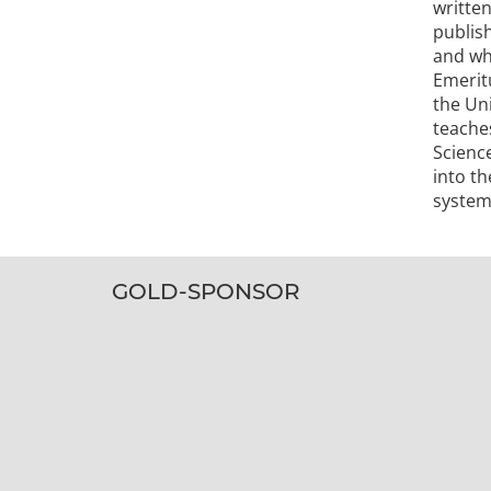
writte
publis
and whi
Emeritu
the Un
teache
Scienc
into th
system
GOLD-SPONSOR