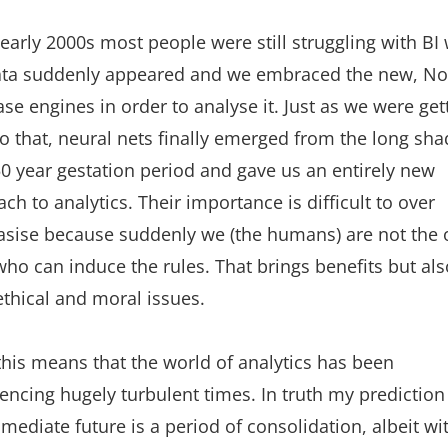
 early 2000s most people were still struggling with BI
ata suddenly appeared and we embraced the new, N
se engines in order to analyse it. Just as we were get
o that, neural nets finally emerged from the long sh
50 year gestation period and gave us an entirely new
ch to analytics. Their importance is difficult to over
sise because suddenly we (the humans) are not the 
ho can induce the rules. That brings benefits but als
thical and moral issues.
 this means that the world of analytics has been
encing hugely turbulent times. In truth my prediction
mediate future is a period of consolidation, albeit wi