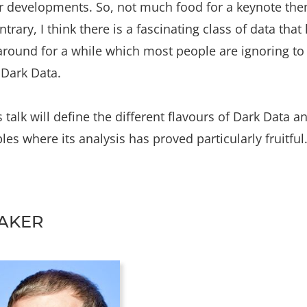
r developments. So, not much food for a keynote the
ntrary, I think there is a fascinating class of data that
round for a while which most people are ignoring to 
 Dark Data.
s talk will define the different flavours of Dark Data a
es where its analysis has proved particularly fruitful
AKER