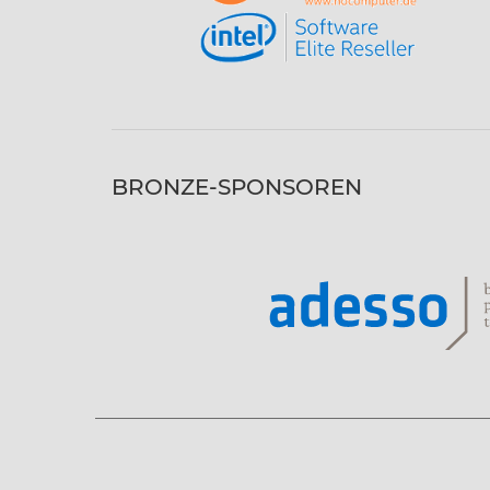
BRONZE-SPONSOREN