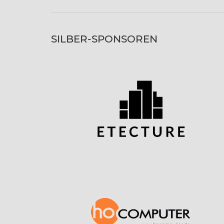
SILBER-SPONSOREN