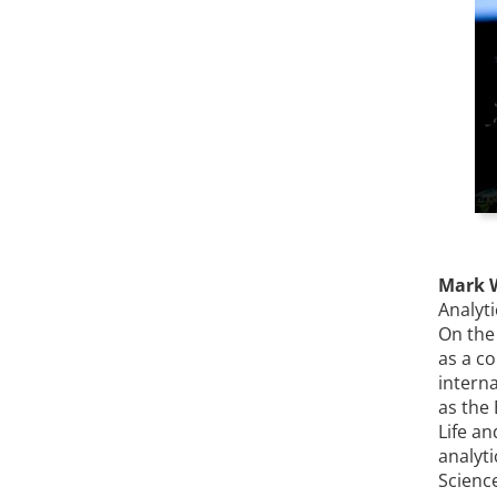
Mark 
Analyt
On the
as a co
interna
as the
Life an
analyt
Scienc