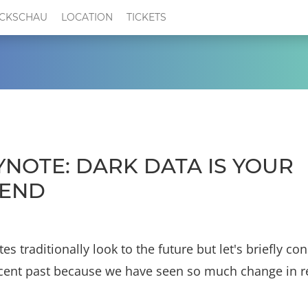
CKSCHAU
LOCATION
TICKETS
YNOTE: DARK DATA IS YOUR
IEND
es traditionally look to the future but let's briefly co
cent past because we have seen so much change in r