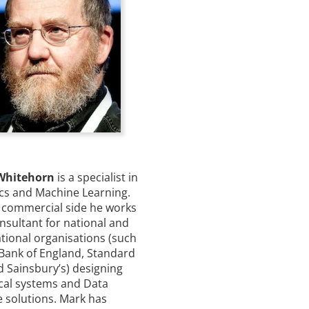
Whitehorn
is a specialist in
ics and Machine Learning.
 commercial side he works
nsultant for national and
tional organisations (such
 Bank of England, Standard
d Sainsbury’s) designing
ical systems and Data
e solutions. Mark has