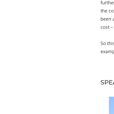
furthe
the co
been a
cost –
So thi
exampl
SPE