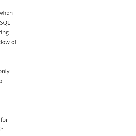
 when
oSQL
ting
adow of
only
o
 for
th