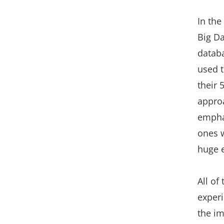
In the
Big D
databa
used t
their 
approa
empha
ones w
huge e
All of
experi
the im