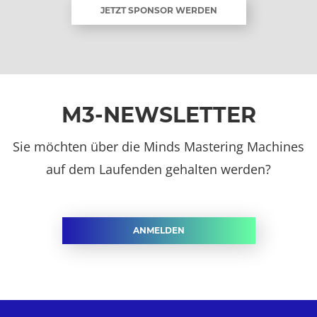
JETZT SPONSOR WERDEN
M3-NEWSLETTER
Sie möchten über die Minds Mastering Machines
auf dem Laufenden gehalten werden?
ANMELDEN