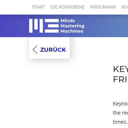
START
DIE KONFERENZ
PROGRAMM
RÜ
ZURÜCK
KE
FR
Keynot
the re
times.