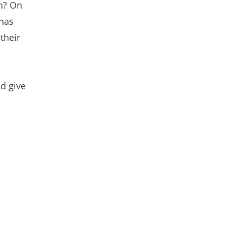
n? On
 has
their
nd give
.